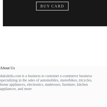
BUY CARD
About Us
dakuleda.com is a business to customer e-commerce business
specializing in the sales of automobiles, motorbikes, tricycles,
home appliances, electronics, mattresses, furniture, kitchen
appliances, and more