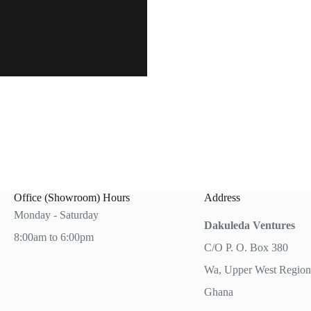
Office (Showroom) Hours
Address
Monday - Saturday
Dakuleda Ventures
8:00am to 6:00pm
C/O P. O. Box 380
Wa, Upper West Region
Ghana