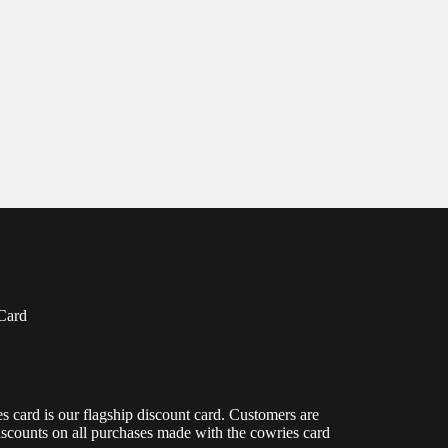
Card
s card is our flagship discount card. Customers are
scounts on all purchases made with the cowries card