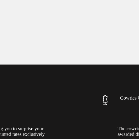
Cowries 
ng you to surprise your
The cowrie
ounted rates exclusively
awarded di