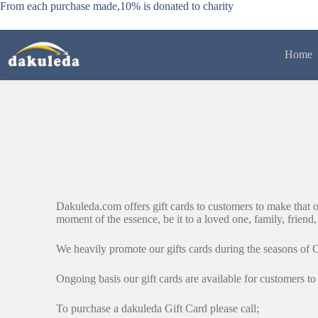
Skip
From each purchase made,10% is donated to charity
to
content
Home
Dakuleda.com offers gift cards to customers to make that oc
moment of the essence, be it to a loved one, family, friend
We heavily promote our gifts cards during the seasons of 
Ongoing basis our gift cards are available for customers to
To purchase a dakuleda Gift Card please call;