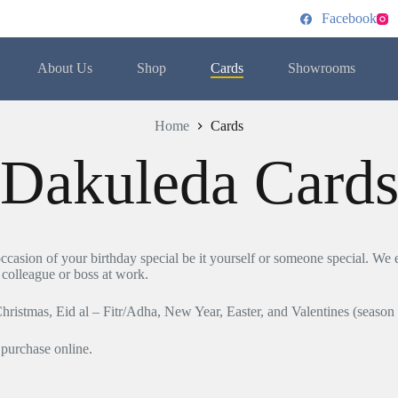
Facebook
About Us
Shop
Cards
Showrooms
Home
Cards
Dakuleda Card
casion of your birthday special be it yourself or someone special. We eq
, colleague or boss at work.
Christmas, Eid al – Fitr/Adha, New Year, Easter, and Valentines (season
 purchase online.