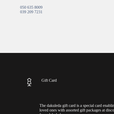
050 635 8009
039 209 7231
Gift Card
The dakuleda gift card is a special card enabli
loved ones with assorted gift packages at disc