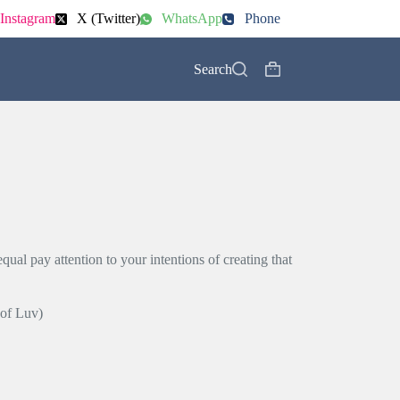
Instagram
X (Twitter)
WhatsApp
Phone
Search
Shopping
cart
s
ual pay attention to your intentions of creating that
 of Luv)