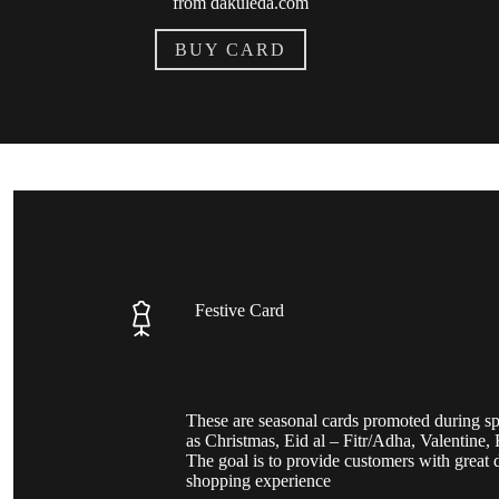
from dakuleda.com
BUY CARD
Festive Card
These are seasonal cards promoted during sp
as Christmas, Eid al – Fitr/Adha, Valentine, F
The goal is to provide customers with great 
shopping experience