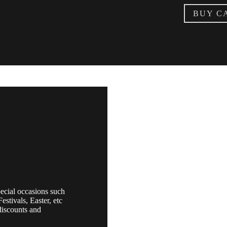
BUY C
ecial occasions such
estivals, Easter, etc
discounts and