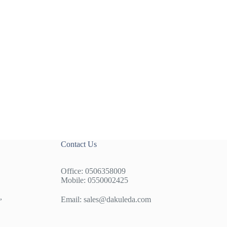
Contact Us
Office: 0506358009
Mobile: 0550002425
,
Email:
sales@dakuleda.com