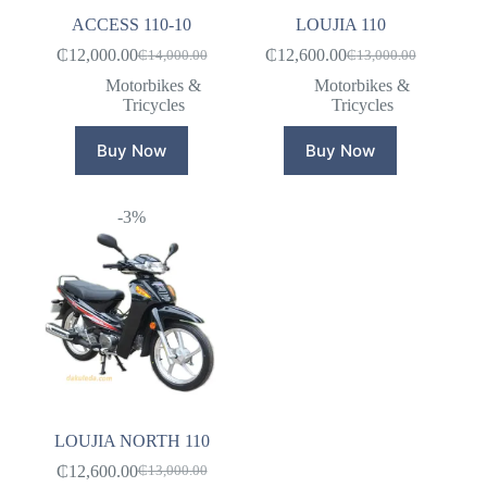
ACCESS 110-10
LOUJIA 110
₵
12,000.00
₵
12,600.00
₵
14,000.00
₵
13,000.00
Original
Current
Original
Current
price
price
price
price
Motorbikes &
Motorbikes &
was:
is:
was:
is:
Tricycles
Tricycles
₵14,000.00.
₵12,000.00.
₵13,000.00.
₵12,600.00.
Buy Now
Buy Now
-3%
LOUJIA NORTH 110
₵
12,600.00
₵
13,000.00
Original
Current