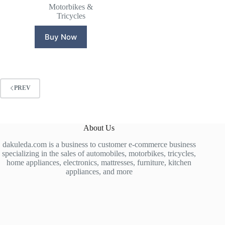
price
price
Motorbikes &
was:
is:
Tricycles
₵13,000.00.
₵12,600.00.
Buy Now
PREV
About Us
dakuleda.com is a business to customer e-commerce business
specializing in the sales of automobiles, motorbikes, tricycles,
home appliances, electronics, mattresses, furniture, kitchen
appliances, and more