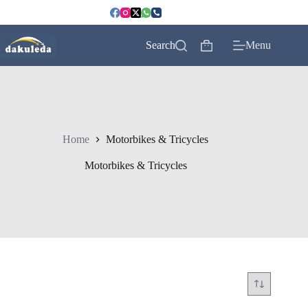
Skip
to
content
Search
Menu
Shopping
cart
Home
Motorbikes & Tricycles
Motorbikes & Tricycles