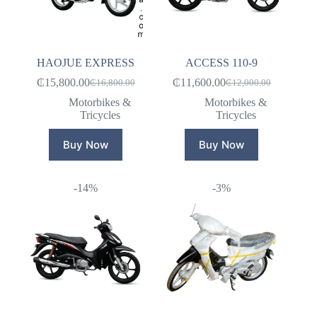
HAOJUE EXPRESS
ACCESS 110-9
₵
15,800.00
₵
11,600.00
₵
16,800.00
₵
12,000.00
Original
Current
Original
Current
price
price
price
price
Motorbikes &
Motorbikes &
was:
is:
was:
is:
Tricycles
Tricycles
₵16,800.00.
₵15,800.00.
₵12,000.00.
₵11,600.00.
Buy Now
Buy Now
-14%
-3%