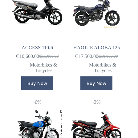
ACCESS 110-6
HAOJUE ALOBA 125
₵
10,600.00
₵
17,500.00
₵
11,000.00
₵
18,000.00
Original
Current
Original
Current
price
price
price
price
Motorbikes &
Motorbikes &
was:
is:
was:
is:
Tricycles
Tricycles
₵11,000.00.
₵10,600.00.
₵18,000.00.
₵17,500.00.
Buy Now
Buy Now
-6%
-3%