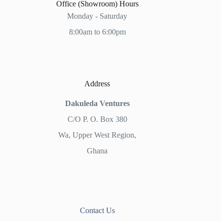
Office (Showroom) Hours
Monday - Saturday
8:00am to 6:00pm
Address
Dakuleda Ventures
C/O P. O. Box 380
Wa, Upper West Region,
Ghana
Contact Us