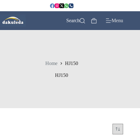
Skip
to
content
Search
Menu
Shopping
cart
Home
HJ150
HJ150