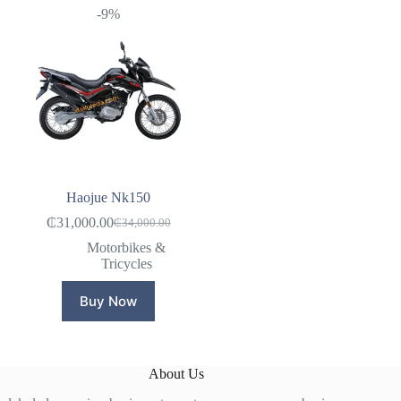
-9%
Haojue Nk150
₵
31,000.00
₵
34,000.00
Original
Current
price
price
Motorbikes &
was:
is:
Tricycles
₵34,000.00.
₵31,000.00.
Buy Now
About Us