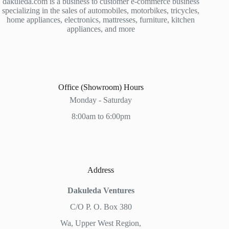
dakuleda.com is a business to customer e-commerce business
specializing in the sales of automobiles, motorbikes, tricycles,
home appliances, electronics, mattresses, furniture, kitchen
appliances, and more
Office (Showroom) Hours
Monday - Saturday
8:00am to 6:00pm
Address
Dakuleda Ventures
C/O P. O. Box 380
Wa, Upper West Region,