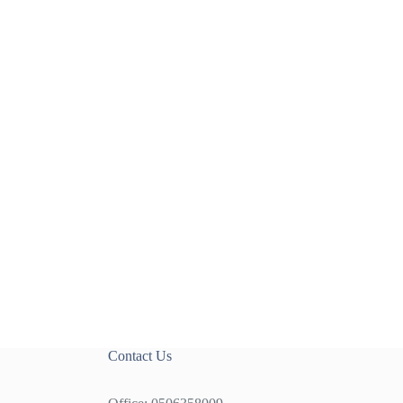
Contact Us