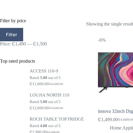
Filter by price
Showing the single resul
Min
Max
Filter
price
price
-6%
Price:
₵1,490
—
₵1,500
Top rated products
ACCESS 110-9
Rated
5.00
out of 5
₵
11,600.00
₵
12,000.00
Original
Current
price
price
LOUJIA NORTH 110
was:
is:
₵12,000.00.
₵11,600.00.
Rated
5.00
out of 5
₵
12,600.00
₵
13,000.00
Original
Current
innova 32inch Digit
price
price
ROCH TABLE TOP FRIDGE
was:
is:
₵
1,499.00
₵
1,600.
Original
Current
₵13,000.00.
₵12,600.00.
Rated
4.00
out of 5
price
price
Home Appli
₵
1,990.00
was:
is:
₵
2,100.00