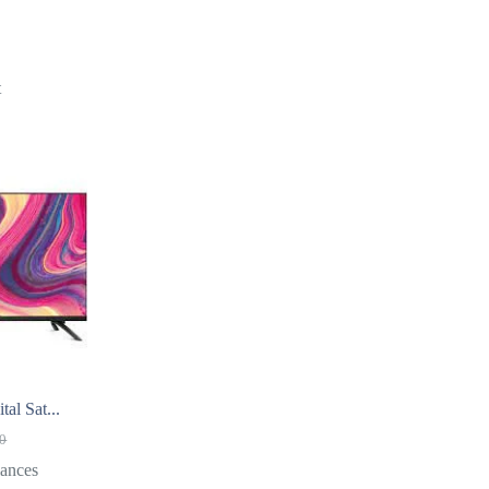
t
al Sat...
00
ances