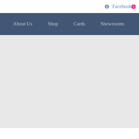
Facebook
About Us
Shop
Cards
Showrooms