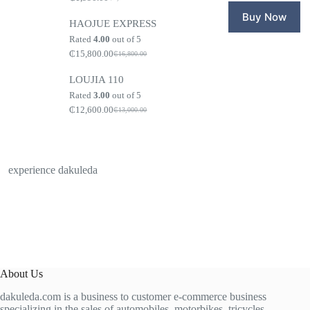
Original
Current
₵1,600.0
₵1,499.0
price
price
Buy Now
HAOJUE EXPRESS
was:
is:
₵2,100.00.
₵1,990.00.
Rated
4.00
out of 5
₵
15,800.00
₵
16,800.00
Original
Current
price
price
LOUJIA 110
was:
is:
₵16,800.00.
₵15,800.00.
Rated
3.00
out of 5
₵
12,600.00
₵
13,000.00
Original
Current
price
price
was:
is:
₵13,000.00.
₵12,600.00.
experience dakuleda
About Us
dakuleda.com is a business to customer e-commerce business
specializing in the sales of automobiles, motorbikes, tricycles,