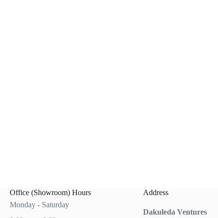
0.
0.
Office (Showroom) Hours
Address
Monday - Saturday
Dakuleda Ventures