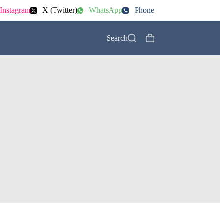
Instagram
X (Twitter)
WhatsApp
Phone
Search
Shopping
cart