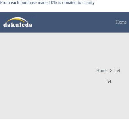
Skip
From each purchase made,10% is donated to charity
to
content
Home
Home
itel
itel