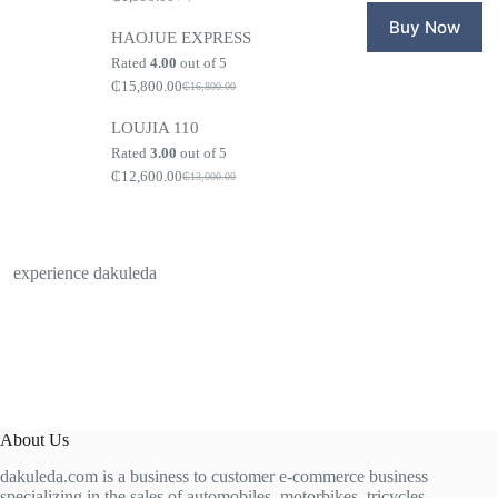
Original
Current
₵1,650.0
₵1,599.0
price
price
Buy Now
HAOJUE EXPRESS
was:
is:
₵2,100.00.
₵1,990.00.
Rated
4.00
out of 5
₵
15,800.00
₵
16,800.00
Original
Current
price
price
LOUJIA 110
was:
is:
₵16,800.00.
₵15,800.00.
Rated
3.00
out of 5
₵
12,600.00
₵
13,000.00
Original
Current
price
price
was:
is:
₵13,000.00.
₵12,600.00.
experience dakuleda
About Us
dakuleda.com is a business to customer e-commerce business
specializing in the sales of automobiles, motorbikes, tricycles,