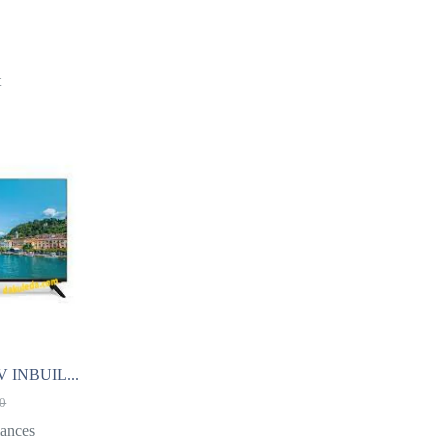
t
 INBUIL...
00
ances