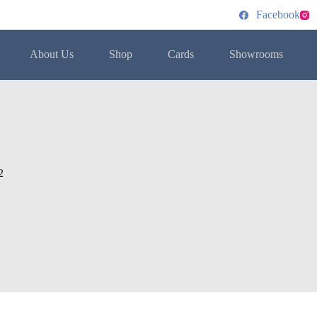
Facebook
About Us
Shop
Cards
Showrooms
2