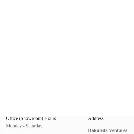
0.
0.
Office (Showroom) Hours
Address
Monday - Saturday
Dakuleda Ventures