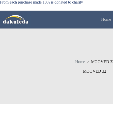
Skip
From each purchase made,10% is donated to charity
to
content
Home
Home
MOOVED 3
MOOVED 32