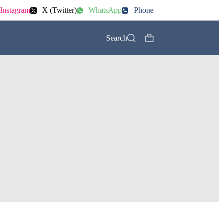
Instagram
X (Twitter)
WhatsApp
Phone
Search
Shopping
cart