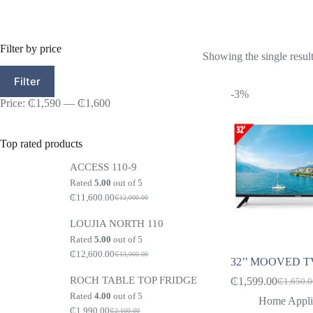
Filter by price
Showing the single resul
Min
Max
Filter
price
price
-3%
Price:
₵1,590
—
₵1,600
Top rated products
ACCESS 110-9
Rated
5.00
out of 5
₵
11,600.00
₵
12,000.00
Original
Current
price
price
LOUJIA NORTH 110
was:
is:
₵12,000.00.
₵11,600.00.
Rated
5.00
out of 5
₵
12,600.00
₵
13,000.00
Original
Current
32’’ MOOVED TV
price
price
ROCH TABLE TOP FRIDGE
was:
is:
₵
1,599.00
₵
1,650.
Original
Current
₵13,000.00.
₵12,600.00.
Rated
4.00
out of 5
price
price
Home Appli
₵
1,990.00
was:
is:
₵
2,100.00