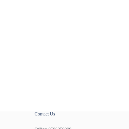
Contact Us