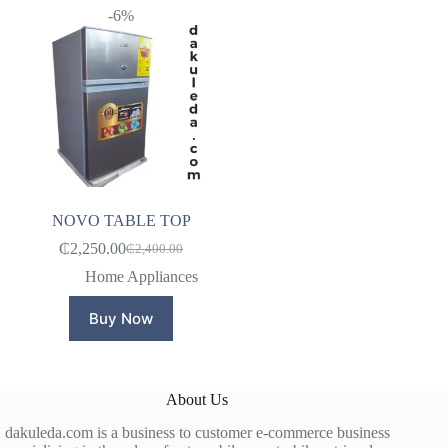
-6%
NOVO TABLE TOP
₵
2,250.00
₵
2,400.00
Original
Current
price
price
Home Appliances
was:
is:
₵2,400.00.
₵2,250.00.
Buy Now
About Us
dakuleda.com is a business to customer e-commerce business