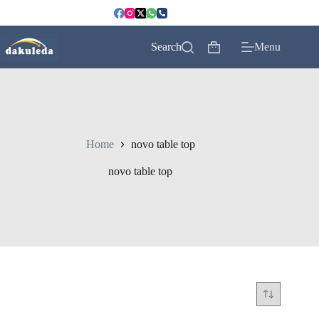
Skip
to
content
Search
Menu
Shopping
cart
Home
novo table top
novo table top