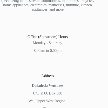
specializing in the sales of automobiles, motorbikes, tricycles,
home appliances, electronics, mattresses, furniture, kitchen
appliances, and more
Office (Showroom) Hours
Monday - Saturday
8:00am to 6:00pm
Address
Dakuleda Ventures
C/O P. O. Box 380
Wa, Upper West Region,