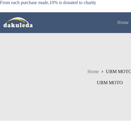
Skip
From each purchase made,10% is donated to charity
to
content
Home
Home
UBM MOT
UBM MOTO