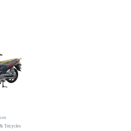
t
0.00
l
& Tricycles