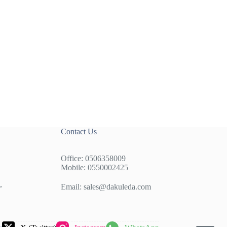
Contact Us
Office: 0506358009
Mobile: 0550002425
,
Email:
sales@dakuleda.com