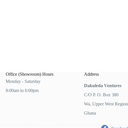
0.00.
.00.
Office (Showroom) Hours
Address
Monday - Saturday
Dakuleda Ventures
8:00am to 6:00pm
C/O P. O. Box 380
Wa, Upper West Region
Ghana