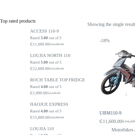
Top rated products
Showing the single resul
ACCESS 110-9
Rated
5.00
out of 5
-18%
₵
11,600.00
₵
12,000.00
Original
Current
price
price
LOUJIA NORTH 110
was:
is:
₵12,000.00.
₵11,600.00.
Rated
5.00
out of 5
₵
12,600.00
₵
13,000.00
Original
Current
price
price
ROCH TABLE TOP FRIDGE
was:
is:
₵13,000.00.
₵12,600.00.
Rated
4.00
out of 5
₵
1,990.00
₵
2,100.00
Original
Current
price
price
HAOJUE EXPRESS
was:
is:
₵2,100.00.
₵1,990.00.
Rated
4.00
out of 5
UBM110-9
₵
15,800.00
₵
16,800.00
Original
Current
₵
11,600.00
₵
14,20
Origina
Current
price
price
LOUJIA 110
price
price
was:
is:
Motorbikes 
₵16,800.00.
₵15,800.00.
was:
is: