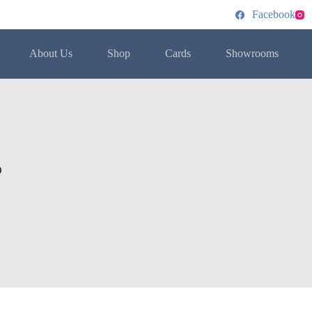
Facebook
About Us
Shop
Cards
Showrooms
O