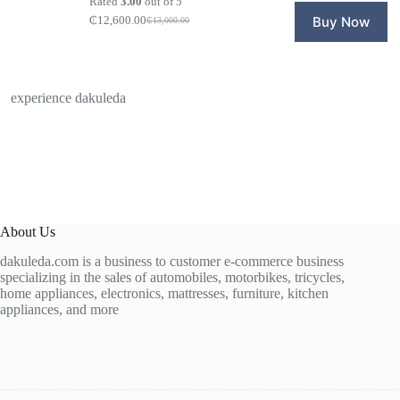
Rated
3.00
out of 5
₵14,20
₵11,600
₵
12,600.00
Buy Now
₵
13,000.00
Original
Current
price
price
was:
is:
₵13,000.00.
₵12,600.00.
experience dakuleda
About Us
dakuleda.com is a business to customer e-commerce business
specializing in the sales of automobiles, motorbikes, tricycles,
home appliances, electronics, mattresses, furniture, kitchen
appliances, and more