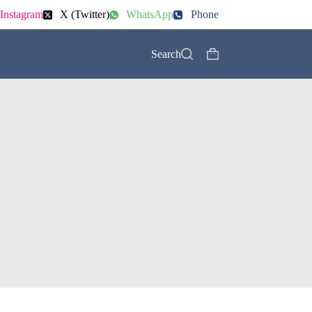
Instagram
X (Twitter)
WhatsApp
Phone
Search
Shopping
cart