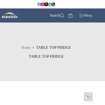
Skip
to
content
Search
Menu
Shopping
cart
Home
TABLE TOP FRIDGE
TABLE TOP FRIDGE