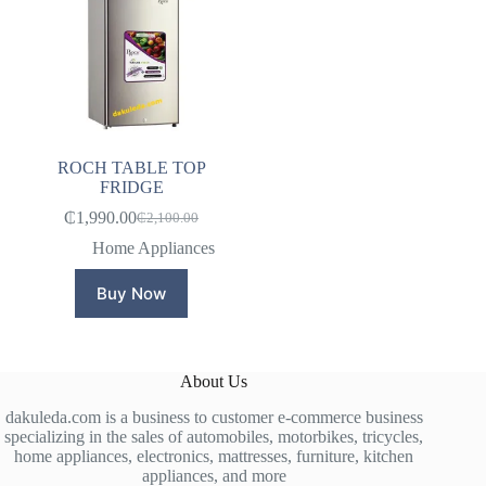
ROCH TABLE TOP
FRIDGE
₵
1,990.00
₵
2,100.00
Original
Current
price
price
Home Appliances
was:
is:
₵2,100.00.
₵1,990.00.
Buy Now
About Us
dakuleda.com is a business to customer e-commerce business
specializing in the sales of automobiles, motorbikes, tricycles,
home appliances, electronics, mattresses, furniture, kitchen
appliances, and more