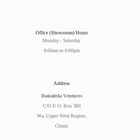
Office (Showroom) Hours
Monday - Saturday
8:00am to 6:00pm
Address
Dakuleda Ventures
C/O P. O. Box 380
Wa, Upper West Region,
Ghana