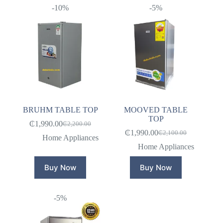
-10%
-5%
BRUHM TABLE TOP
MOOVED TABLE
TOP
₵
1,990.00
₵
2,200.00
Original
Current
₵
1,990.00
₵
2,100.00
price
price
Original
Current
Home Appliances
was:
is:
price
price
Home Appliances
₵2,200.00.
₵1,990.00.
was:
is:
₵2,100.00.
₵1,990.00.
Buy Now
Buy Now
-5%