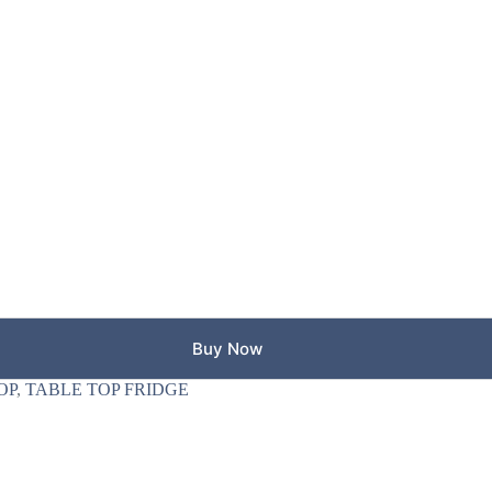
Buy Now
OP
,
TABLE TOP FRIDGE