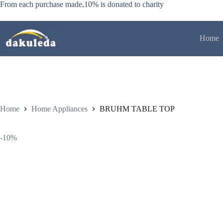
Skip
From each purchase made,10% is donated to charity
to
content
Home
Home
Home Appliances
BRUHM TABLE TOP
-10%