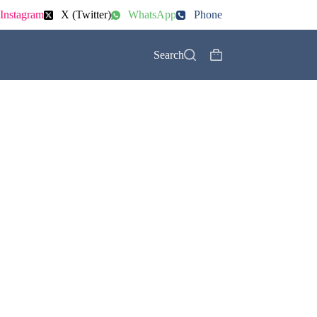
Instagram
X (Twitter)
WhatsApp
Phone
Search
Shopping
cart