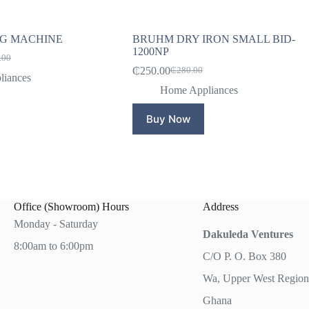
NG MACHINE
BRUHM DRY IRON SMALL BID-
1200NP
.00
l
t
₵
250.00
₵
280.00
Original
Current
iances
price
price
Home Appliances
.00.
.00.
was:
is:
₵280.00.
₵250.00.
Buy Now
Office (Showroom) Hours
Address
Monday - Saturday
Dakuleda Ventures
8:00am to 6:00pm
C/O P. O. Box 380
Wa, Upper West Region
Ghana