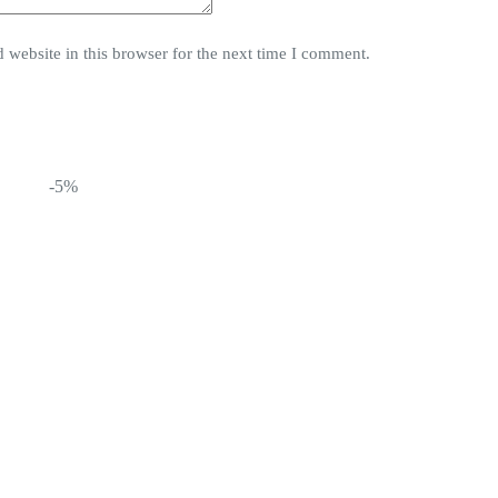
website in this browser for the next time I comment.
-5%