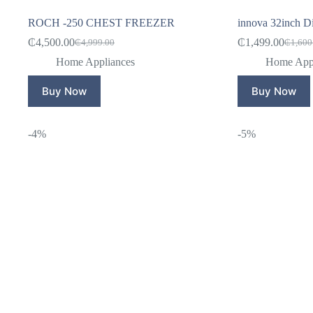
ROCH -250 CHEST FREEZER
innova 32inch Dig
₵
4,500.00
₵
1,499.00
₵
4,999.00
₵
1,600
Original
Current
Origina
Curren
price
price
price
price
Home Appliances
Home Appl
was:
is:
was:
is:
₵4,999.00.
₵4,500.00.
₵1,600
₵1,499
Buy Now
Buy Now
-4%
-5%