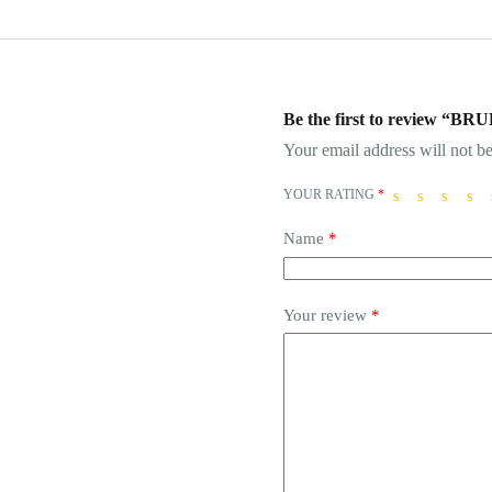
Be the first to review 
Your email address will not be
YOUR RATING
*
Name
*
Your review
*