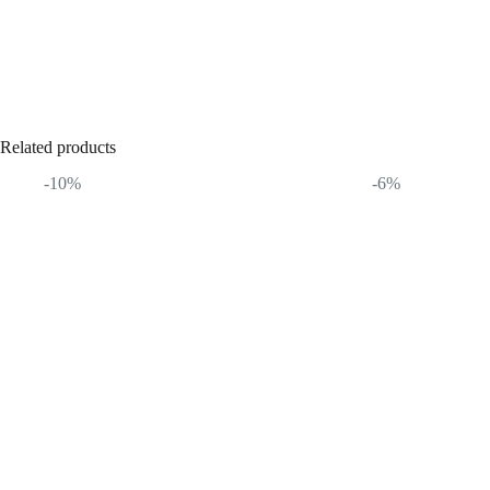
Related products
-10%
-6%