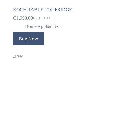
ROCH TABLE TOP FRIDGE
₵
1,990.00
₵
2,100.00
Original
Current
price
price
Home Appliances
was:
is:
₵2,100.00.
₵1,990.00.
Buy Now
-13%