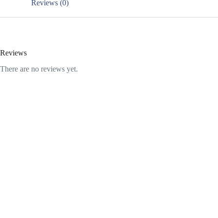
Reviews (0)
Reviews
There are no reviews yet.