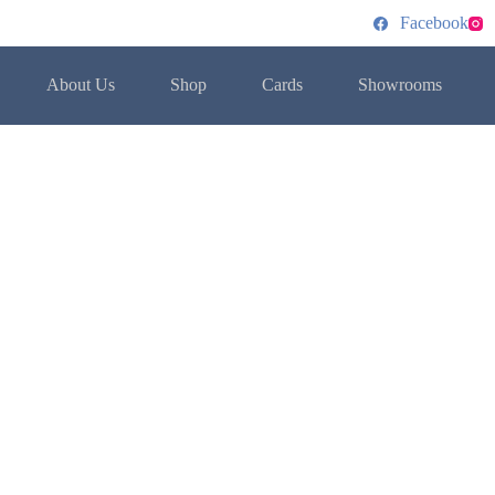
Facebook
About Us
Shop
Cards
Showrooms