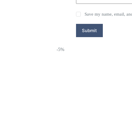
Save my name, email, and 
Submit
-5%