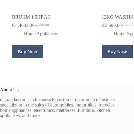
BRUHM 1.5HP AC
12KG WASHI
₵
4,400.00
₵
3,690.00
₵
4,600.00
₵
3,900
Original
Current
Origina
Curren
price
price
price
price
Home Appliances
Home Appl
was:
is:
was:
is:
₵4,600.00.
₵4,400.00.
₵3,900
₵3,690
Buy Now
Buy Now
About Us
dakuleda.com is a business to customer e-commerce business
specializing in the sales of automobiles, motorbikes, tricycles,
home appliances, electronics, mattresses, furniture, kitchen
appliances, and more