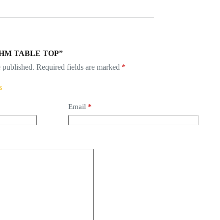
“BRUHM TABLE TOP”
 published.
Required fields are marked
*
Email
*