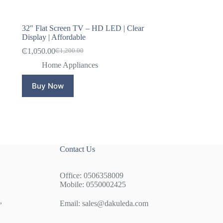
32″ Flat Screen TV – HD LED | Clear
Display | Affordable
₵
1,050.00
₵
1,200.00
Original
Current
price
price
Home Appliances
was:
is:
₵1,200.00.
₵1,050.00.
Buy Now
Contact Us
Office: 0506358009
Mobile: 0550002425
,
Email:
sales@dakuleda.com