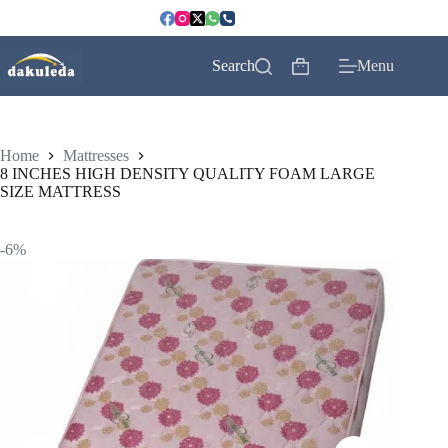
Skip
to
content
Search
Menu
Shopping
cart
Home
Mattresses
8 INCHES HIGH DENSITY QUALITY FOAM LARGE
SIZE MATTRESS
-6%