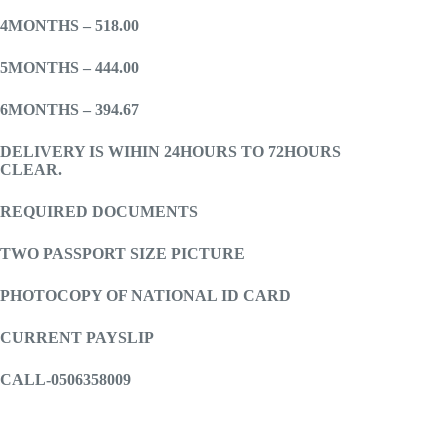
4MONTHS – 518.00
5MONTHS – 444.00
6MONTHS – 394.67
DELIVERY IS WIHIN 24HOURS TO 72HOURS
CLEAR.
REQUIRED DOCUMENTS
TWO PASSPORT SIZE PICTURE
PHOTOCOPY OF NATIONAL ID CARD
CURRENT PAYSLIP
CALL-0506358009