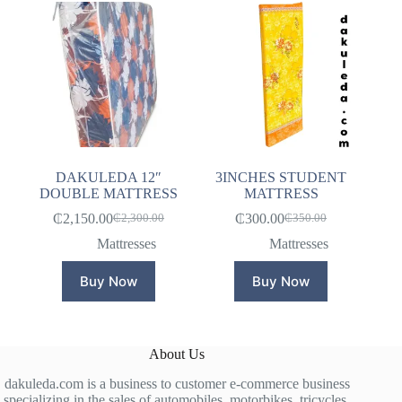
DAKULEDA 12″
3INCHES STUDENT
DOUBLE MATTRESS
MATTRESS
₵
2,150.00
₵
300.00
₵
2,300.00
₵
350.00
Original
Current
Original
Current
price
price
price
price
Mattresses
Mattresses
was:
is:
was:
is:
₵2,300.00.
₵2,150.00.
₵350.00.
₵300.00.
Buy Now
Buy Now
About Us
dakuleda.com is a business to customer e-commerce business
specializing in the sales of automobiles, motorbikes, tricycles,