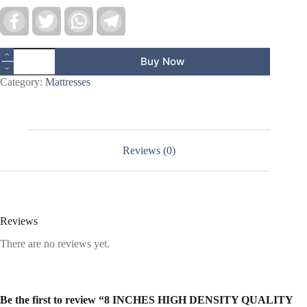
F
T
W
T
a
w
h
e
c
i
a
l
e
t
t
e
8
b
t
s
g
Buy Now
INCHES
o
e
A
r
HIGH
o
r
p
a
Category:
Mattresses
DENSITY
k
p
m
QUALITY
FOAM
LARGE
SIZE
MATTRESS
Reviews (0)
quantity
Reviews
There are no reviews yet.
Be the first to review “8 INCHES HIGH DENSITY QUALITY