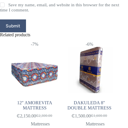
Save my name, email, and website in this browser for the next
time I comment.
Submit
Related products
-7%
-6%
12″ AMOREVITA
DAKULEDA 8″
MATTRESS
DOUBLE MATTRESS
₵
2,150.00
₵
1,500.00
₵
2,300.00
₵
1,600.00
Original
Current
Original
Current
price
price
price
price
Mattresses
Mattresses