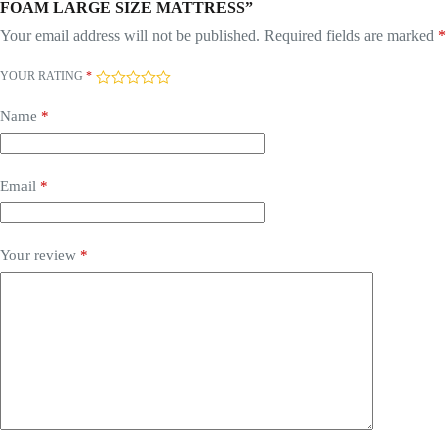
FOAM LARGE SIZE MATTRESS”
Your email address will not be published.
Required fields are marked
*
YOUR RATING
*
Name
*
Email
*
Your review
*