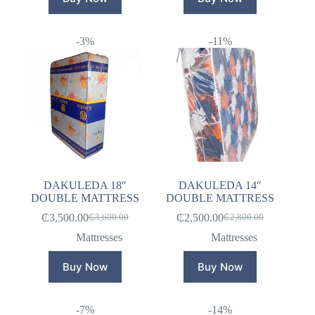
-3%
-11%
DAKULEDA 18″
DAKULEDA 14″
DOUBLE MATTRESS
DOUBLE MATTRESS
₵
3,500.00
₵
2,500.00
₵
3,600.00
₵
2,800.00
Original
Current
Original
Current
price
price
price
price
Mattresses
Mattresses
was:
is:
was:
is:
₵3,600.00.
₵3,500.00.
₵2,800.00.
₵2,500.00.
Buy Now
Buy Now
-7%
-14%