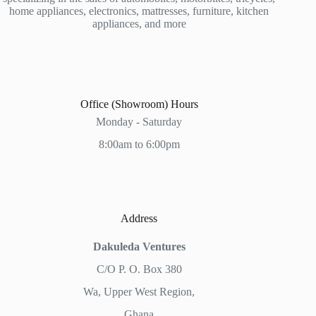
home appliances, electronics, mattresses, furniture, kitchen
appliances, and more
Office (Showroom) Hours
Monday - Saturday
8:00am to 6:00pm
Address
Dakuleda Ventures
C/O P. O. Box 380
Wa, Upper West Region,
Ghana