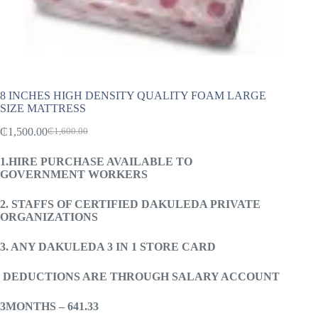
8 INCHES HIGH DENSITY QUALITY FOAM LARGE
SIZE MATTRESS
₵
1,500.00
₵
1,600.00
Original
Current
price
price
1.HIRE PURCHASE AVAILABLE TO
was:
is:
GOVERNMENT WORKERS
₵1,600.00.
₵1,500.00.
2. STAFFS OF CERTIFIED DAKULEDA PRIVATE
ORGANIZATIONS
3. ANY DAKULEDA 3 IN 1 STORE CARD
DEDUCTIONS ARE THROUGH
SALARY ACCOUNT
3MONTHS – 641.33